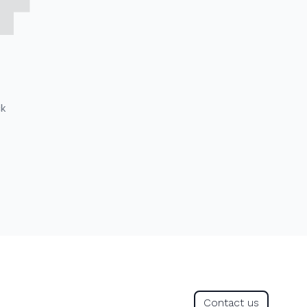
ck
Contact us